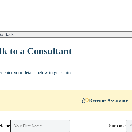
o Back
lk to a Consultant
y enter your details below to get started.
Revenue Assurance
 Name
Surname