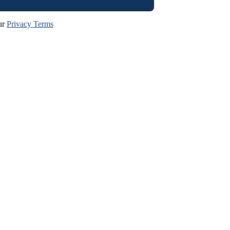
ur
Privacy Terms