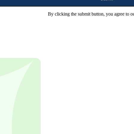
By clicking the submit button, you agree to o