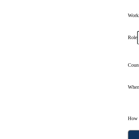
Work
Role
Coun
When 
How 