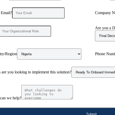
 Email?
Company N
Are you a D
try/Region
Phone Num
are you looking to implement this solution?
can we help?
Submit