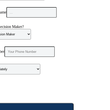
ame
ecision Maker?
ber