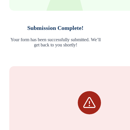
Submission Complete!
Your form has been successfully submitted. We’ll
get back to you shortly!