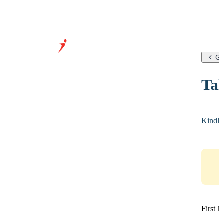
G
Grow Your Business With
Ta
Our Expertise &
Infrastructure
Kindl
First