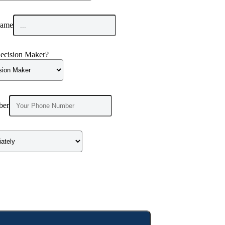
ame
ecision Maker?
ber