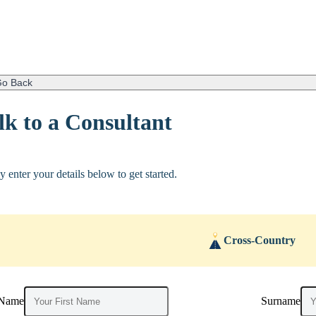
o Back
lk to a Consultant
y enter your details below to get started.
Cross-Country
 Name
Surname