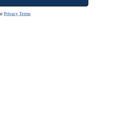
ur
Privacy Terms