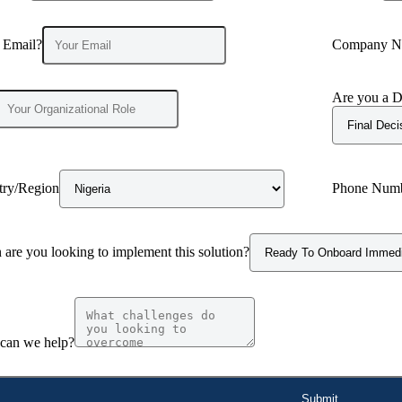
 Email?
Company N
Are you a D
try/Region
Phone Num
are you looking to implement this solution?
can we help?
Submit