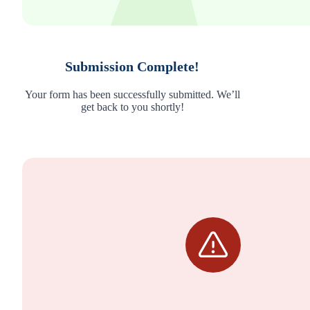
Submission Complete!
Your form has been successfully submitted. We’ll
get back to you shortly!