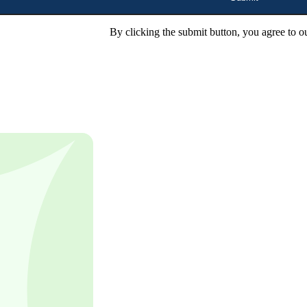
By clicking the submit button, you agree to o