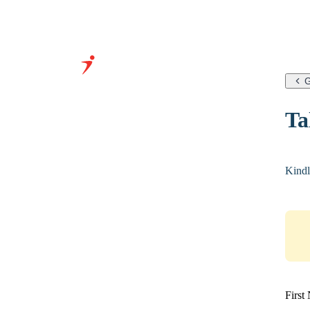
G
Grow Your Business With
Ta
Our Expertise &
Infrastructure
Kindl
First