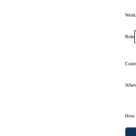
Work
Role
Coun
When 
How 