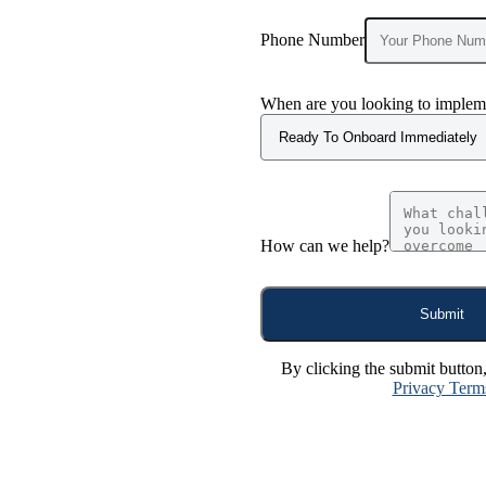
Phone Number
When are you looking to impleme
How can we help?
Submit
By clicking the submit button
Privacy Term