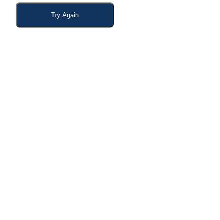
Try Again