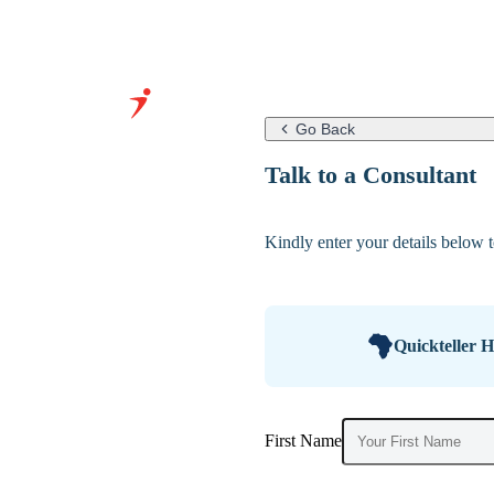
Go Back
Grow Your
Talk to a Consultant
Business With
Our Expertise
Kindly enter your details below to
&
Infrastructure
Quickteller 
First Name