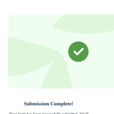
Submission Complete!
Your form has been successfully submitted. We’ll