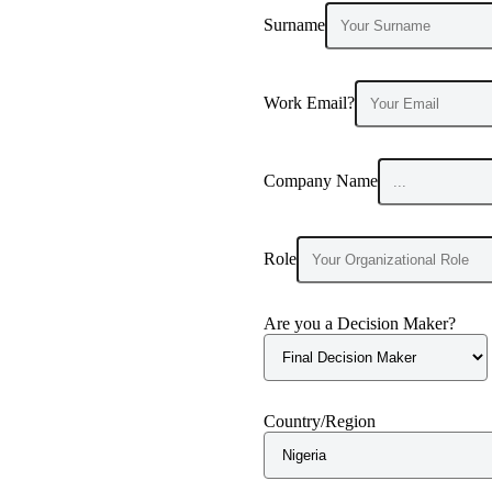
Surname
Work Email?
Company Name
Role
Are you a Decision Maker?
Country/Region