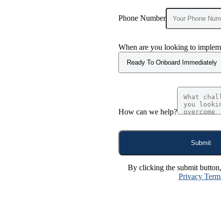
Phone Number
When are you looking to impleme
How can we help?
Submit
By clicking the submit button
Privacy Term