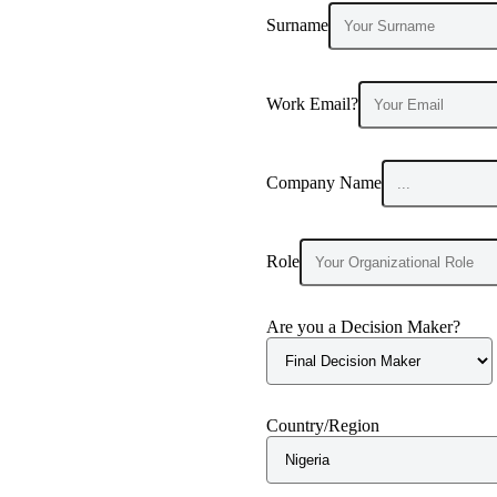
Surname
Work Email?
Company Name
Role
Are you a Decision Maker?
Country/Region