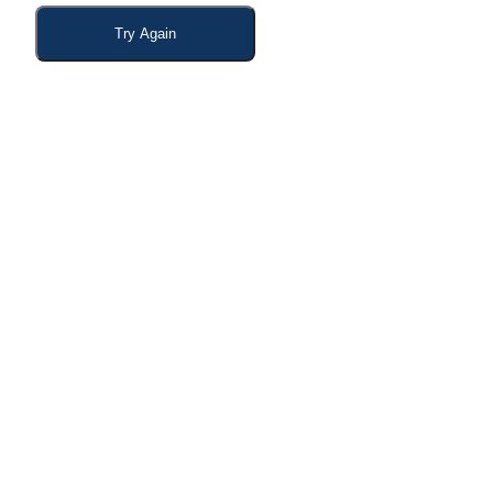
Try Again