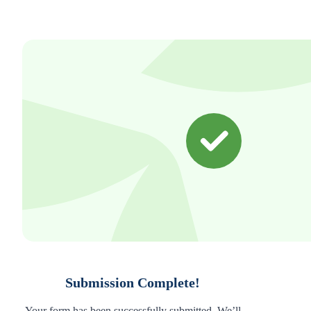
Submission Complete!
Your form has been successfully submitted. We’ll