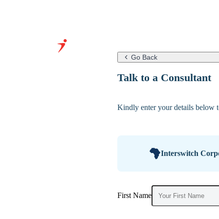
Go Back
Grow Your
Talk to a Consultant
Business With
Our Expertise
Kindly enter your details below to
&
Infrastructure
Interswitch Corp
First Name