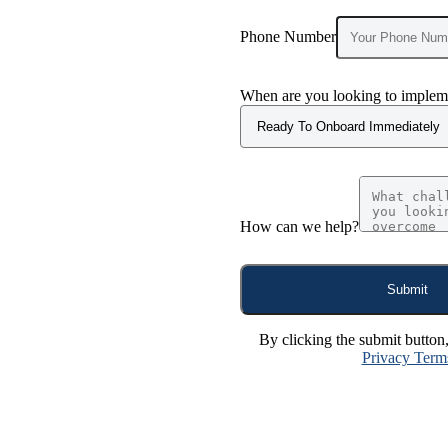
Phone Number
When are you looking to impleme
How can we help?
Submit
By clicking the submit button
Privacy Term