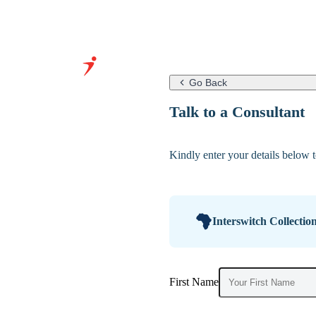
Go Back
Grow Your
Talk to a Consultant
Business With
Our Expertise
Kindly enter your details below to
&
Infrastructure
Interswitch Collectio
First Name