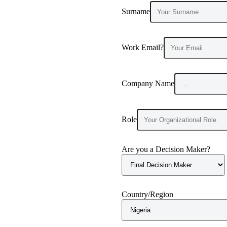
Surname
Work Email?
Company Name
Role
Are you a Decision Maker?
Country/Region