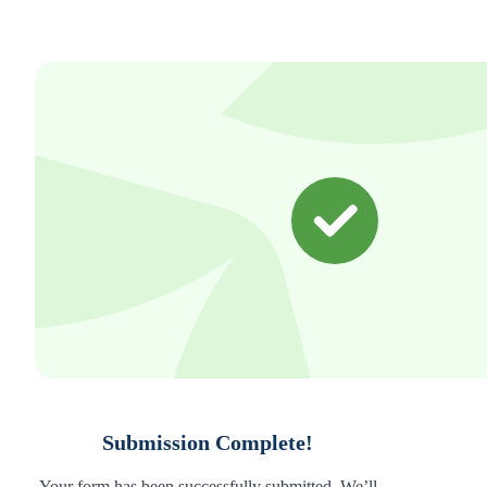
Submission Complete!
Your form has been successfully submitted. We’ll