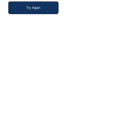
Try Again