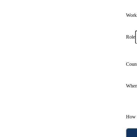
Work
Role
Coun
When 
How 