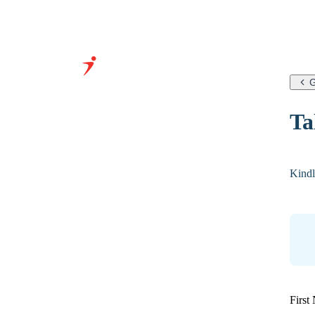
G
Grow Your Business With
Ta
Our Expertise &
Infrastructure
Kindl
First