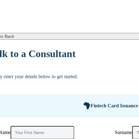
o Back
lk to a Consultant
y enter your details below to get started.
Fintech Card Issuance
 Name
Surname