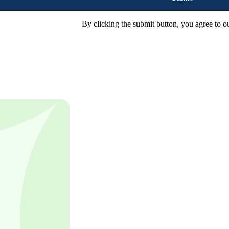
By clicking the submit button, you agree to o