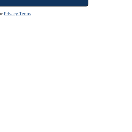
ur
Privacy Terms