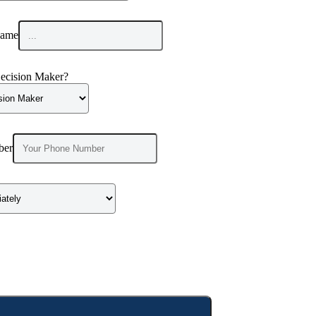
ame
ecision Maker?
ber