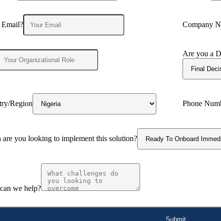
 Email?
Company N
Are you a D
try/Region
Phone Num
are you looking to implement this solution?
can we help?
Submit