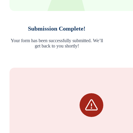
Submission Complete!
Your form has been successfully submitted. We’ll
get back to you shortly!