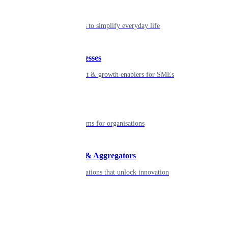
Individual
Seamless tools to simplify everyday life
Small businesses
Smart payment & growth enablers for SMEs
Enterprise
Robust platforms for organisations
Developers & Aggregators
APIs & integrations that unlock innovation