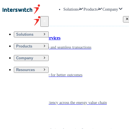
Solutions
Products
Company
Back
Solutions
Financial Services
Products
Driving secure and seamless transactions
Company
Wellness
Resources
Digitizing care for better outcomes
Energy
Powering efficiency across the energy value chain
Real Estate