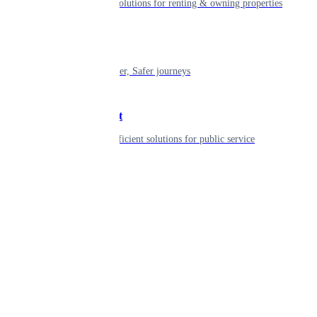
Smart living solutions for renting & owning properties
Mobility
Shaping smarter, Safer journeys
Government
Innovative, efficient solutions for public service