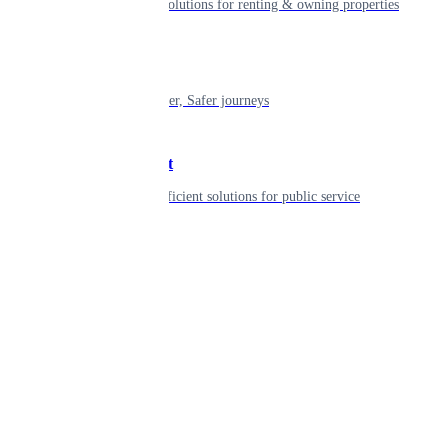
Smart living solutions for renting & owning properties
Mobility
Shaping smarter, Safer journeys
Government
Innovative, efficient solutions for public service