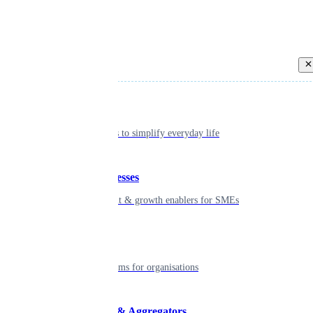
Back
Individual
Seamless tools to simplify everyday life
Small businesses
Smart payment & growth enablers for SMEs
Enterprise
Robust platforms for organisations
Developers & Aggregators