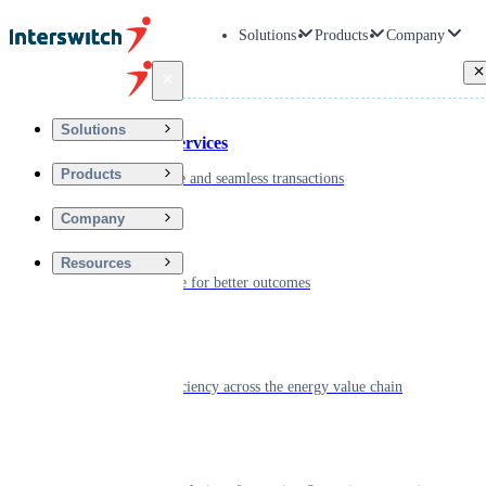
Solutions
Products
Company
Back
Solutions
Financial Services
Products
Driving secure and seamless transactions
Company
Wellness
Resources
Digitizing care for better outcomes
Energy
Powering efficiency across the energy value chain
Real Estate