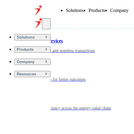
Solutions
Products
Company
Back
Solutions
Financial Services
Products
Driving secure and seamless transactions
Company
Wellness
Resources
Digitizing care for better outcomes
Energy
Powering efficiency across the energy value chain
Real Estate