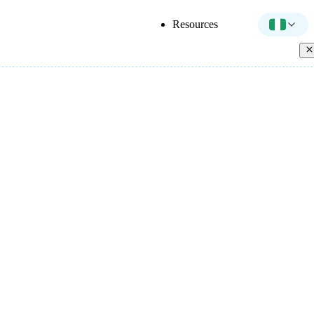
Resources