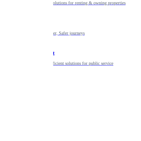
Smart living solutions for renting & owning properties
Mobility
Shaping smarter, Safer journeys
Government
Innovative, efficient solutions for public service