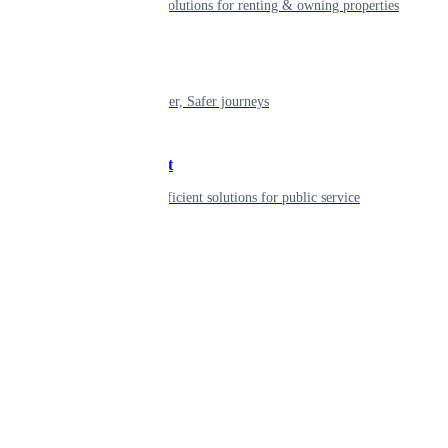
Smart living solutions for renting & owning properties
Mobility
Shaping smarter, Safer journeys
Government
Innovative, efficient solutions for public service