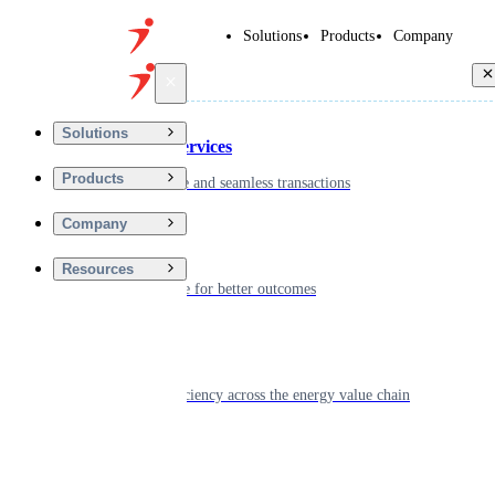
Solutions
Products
Company
Back
Solutions
Financial Services
Products
Driving secure and seamless transactions
Company
Wellness
Resources
Digitizing care for better outcomes
Energy
Powering efficiency across the energy value chain
Real Estate